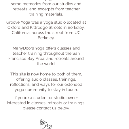
some memories from our studios and
retreats, and excerpts from teacher
training materials.
Groove Yoga was a yoga studio located at
Oxford and Kittredge Streets in Berkeley,
California, across the street from UC
Berkeley.
ManyDoors Yoga offers classes and
teacher training throughout the San
Francisco Bay Area, and retreats around
the world.
This site is now home to both of them,
offering audio classes, trainings,
reflections, and ways for our extended
yoga community to stay in touch.
If you’re a student or studio owner
interested in classes, retreats or trainings,
please contact us below.