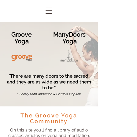
Groove
ManyDoors
Yoga
Yoga
"There are many doors to the sacred,
and they are as wide as we need them
to be."
-
Sherry Ruth Anderson & Patricia Hopkins
The Groove Yoga
Community
On this site you’ll find a library of audio
classes, articles on yoga and meditation,