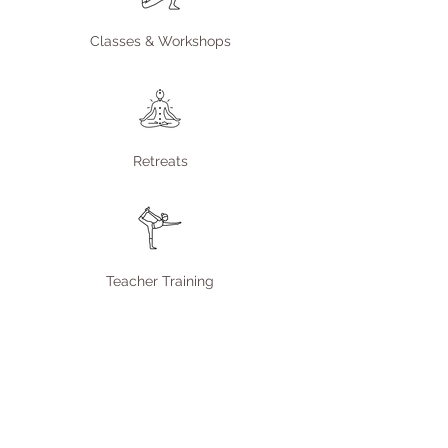
Classes & Workshops
Retreats
Teacher Training
Join our community
Enter your email here